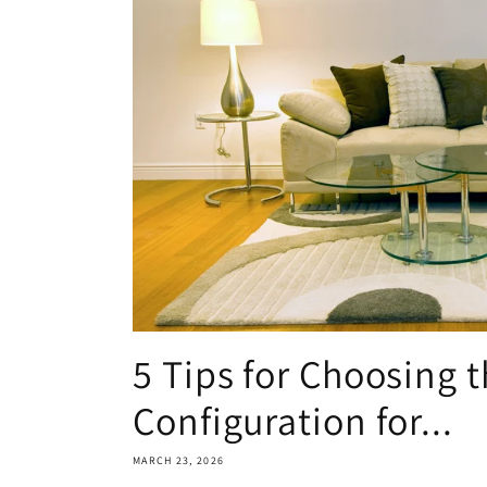
5 Tips for Choosing t
Configuration for...
MARCH 23, 2026