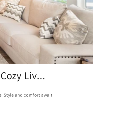
Cozy Liv...
re. Style and comfort await