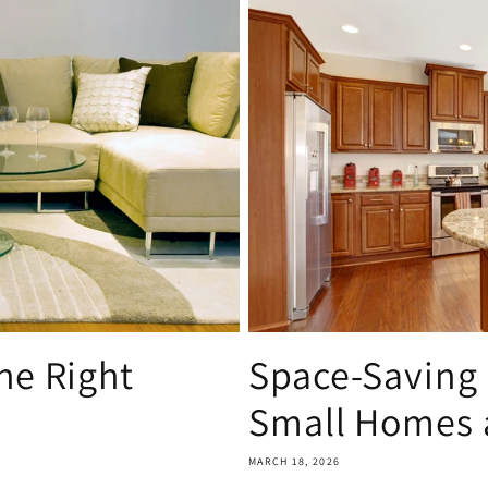
he Right
Space-Saving 
Small Homes a
MARCH 18, 2026