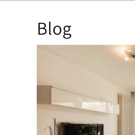
Skip to content
Blog