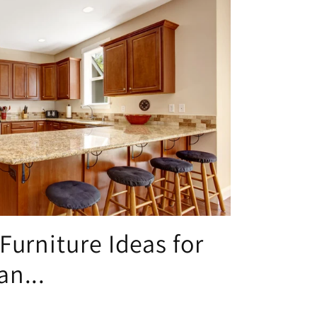
Furniture Ideas for
n...