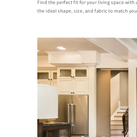
Find the perfect fit for your living space wit
the ideal shape, size, and fabric to match yo