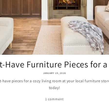
-Have Furniture Pieces for a 
JANUARY 19, 2026
-have pieces for a cozy living room at your local furniture sto
today!
1 comment