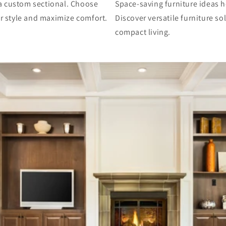
h a custom sectional. Choose
Space-saving furniture ideas h
ur style and maximize comfort.
Discover versatile furniture s
compact living.