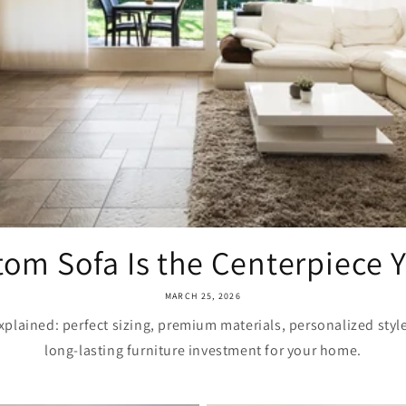
om Sofa Is the Centerpiece Yo
MARCH 25, 2026
plained: perfect sizing, premium materials, personalized styl
long-lasting furniture investment for your home.