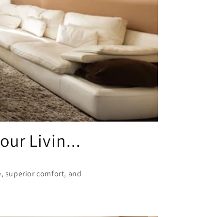
ur Livin...
e, superior comfort, and