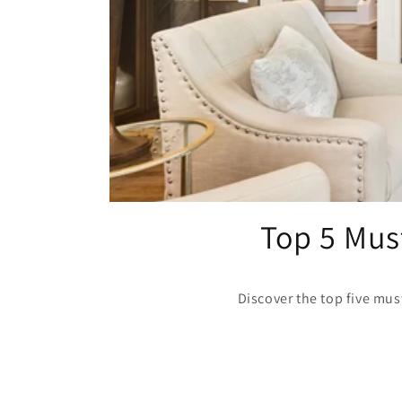
Top 5 Must
Discover the top five must