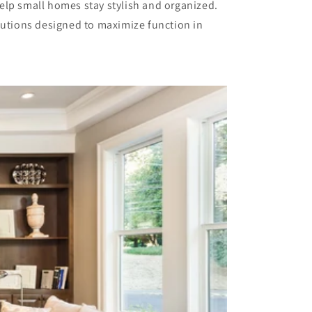
elp small homes stay stylish and organized.
olutions designed to maximize function in