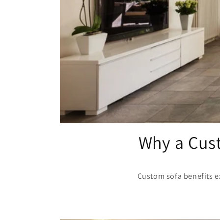
Why a Cust
Custom sofa benefits ex