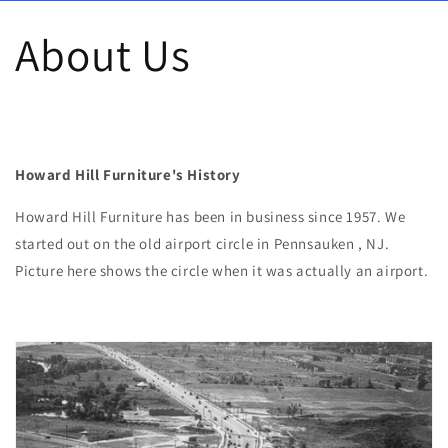
Skip to content
About Us
Howard Hill Furniture's History
Howard Hill Furniture has been in business since 1957. We
started out on the old airport circle in Pennsauken , NJ.
Picture here shows the circle when it was actually an airport.