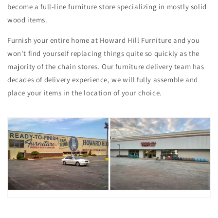
become a full-line furniture store specializing in mostly solid
wood items.
Furnish your entire home at Howard Hill Furniture and you
won't find yourself replacing things quite so quickly as the
majority of the chain stores. Our furniture delivery team has
decades of delivery experience, we will fully assemble and
place your items in the location of your choice.