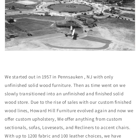
We started out in 1957 in Pennsauken , NJ with only
unfinished solid wood furniture. Then as time went on we
slowly transitioned into an unfinished and finished solid
wood store. Due to the rise of sales with our custom finished
wood lines, Howard Hill Furniture evolved again and now we
offer custom upholstery, We offer anything from custom
sectionals, sofas, Loveseats, and Recliners to accent chairs.
With up to 1200 fabric and 100 leather choices, we have