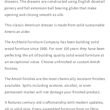
drawers. The drawers are constructed using English dovetail
joinery and full extension ball bearing glides that make
opening and closing smooth as silk.
This classic American dresser is made from solid sustainable
American alder.
The Archbold Furniture Company has been building solid
wood furniture since 1900. For over 100 years they have been
perfecting the art of building quality solid wood furniture at
an exceptional value. Choose unfinished or custom Amish
finishes.
The Amish finishes are the most chemically resistant finishes
available. Spills including acetone, alcohol, or even
permanent marker will not damage your finished product.
It features century-old craftsmanship with modern updates,
all in solid pine. Enjoy assembled furniture from an Ohio-