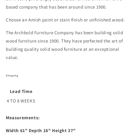
based company that has been around since 1900.
Choose an Amish paint or stain finish or unfinished wood.
The Archbold Furniture Company has been building solid
wood furniture since 1900. They have perfected the art of
building quality solid wood furniture at an exceptional
value.
Shipping
Lead Time
4 TO 8 WEEKS
Measurements:
Width
61
" Depth
18
" Height
37
"