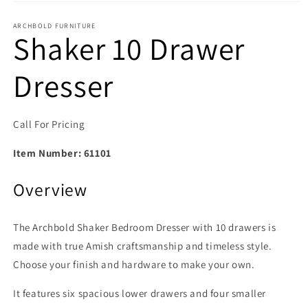
Open media 1 in modal
ARCHBOLD FURNITURE
Shaker 10 Drawer
Dresser
Call For Pricing
Item Number:
61101
Overview
The Archbold Shaker Bedroom Dresser with 10 drawers is
made with true Amish craftsmanship and timeless style.
Choose your finish and hardware to make your own.
It features six spacious lower drawers and four smaller