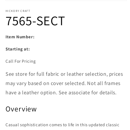
Open media 1 in modal
HICKORY CRAFT
7565-SECT
Item Number:
Starting at:
Call For Pricing
See store for full fabric or leather selection, prices
may vary based on cover selected. Not all frames
have a leather option. See associate for details.
Overview
Casual sophistication comes to life in this updated classic