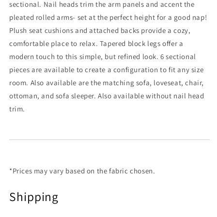
sectional. Nail heads trim the arm panels and accent the
pleated rolled arms- set at the perfect height for a good nap!
Plush seat cushions and attached backs provide a cozy,
comfortable place to relax. Tapered block legs offer a
modern touch to this simple, but refined look. 6 sectional
pieces are available to create a configuration to fit any size
room. Also available are the matching sofa, loveseat, chair,
ottoman, and sofa sleeper. Also available without nail head
trim.
*Prices may vary based on the fabric chosen.
Shipping