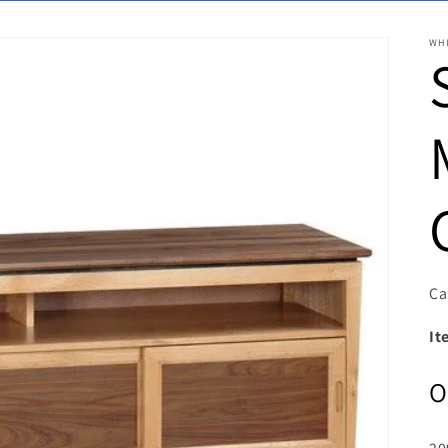
WH
Ca
It
O