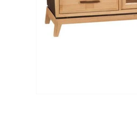
Open media 1 in modal