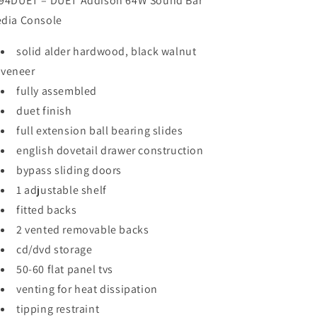
94DUET – DUET Addison 64W Sound Bar
dia Console
solid alder hardwood, black walnut
veneer
fully assembled
duet finish
full extension ball bearing slides
english dovetail drawer construction
bypass sliding doors
1 adjustable shelf
fitted backs
2 vented removable backs
cd/dvd storage
50-60 flat panel tvs
venting for heat dissipation
tipping restraint