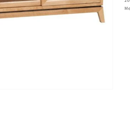
20
Me