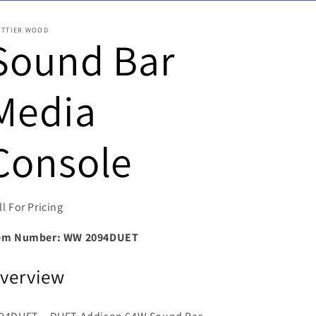
ITTIER WOOD
Sound Bar
Media
Console
ll For Pricing
em Number:
WW 2094DUET
verview