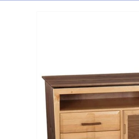
Skip to content
Skip to product information