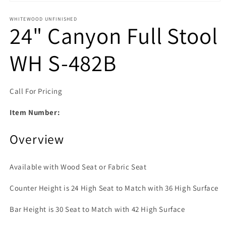
Open media 1 in modal
WHITEWOOD UNFINISHED
24" Canyon Full Stool
WH S-482B
Call For Pricing
Item Number:
Overview
Available with Wood Seat or Fabric Seat
Counter Height is 24 High Seat to Match with 36 High Surface
Bar Height is 30 Seat to Match with 42 High Surface