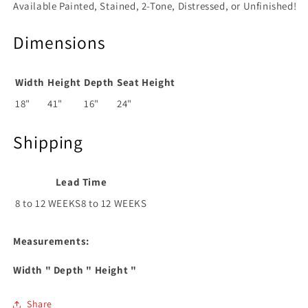
Available Painted, Stained, 2-Tone, Distressed, or Unfinished!
Dimensions
Width
Height
Depth
Seat Height
18"
41"
16"
24"
Shipping
Lead Time
8 to 12 WEEKS8 to 12 WEEKS
Measurements:
Width
" Depth
" Height
"
Share