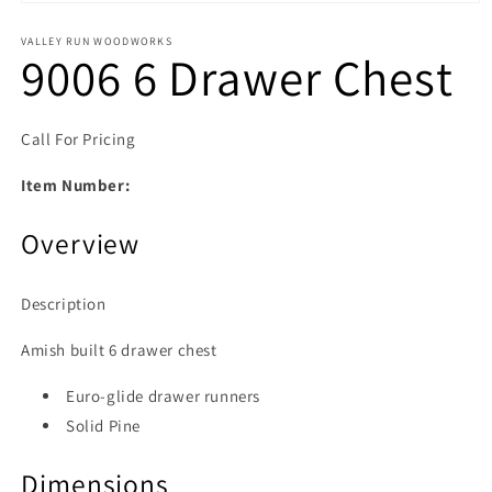
Open media 1 in modal
VALLEY RUN WOODWORKS
9006 6 Drawer Chest
Call For Pricing
Item Number:
Overview
Description
Amish built 6 drawer chest
Euro-glide drawer runners
Solid Pine
Dimensions