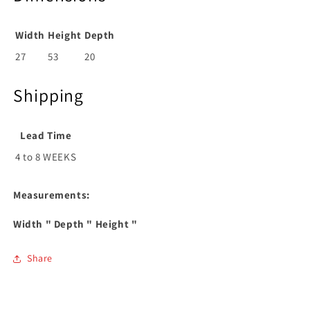
Width
Height
Depth
27
53
20
Shipping
Lead Time
4 to 8 WEEKS
Measurements:
Width
" Depth
" Height
"
Share