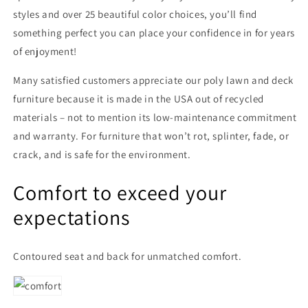
styles and over 25 beautiful color choices, you’ll find
something perfect you can place your confidence in for years
of enjoyment!
Many satisfied customers appreciate our poly lawn and deck
furniture because it is made in the USA out of recycled
materials – not to mention its low-maintenance commitment
and warranty. For furniture that won’t rot, splinter, fade, or
crack, and is safe for the environment.
Comfort to exceed your
expectations
Contoured seat and back for unmatched comfort.