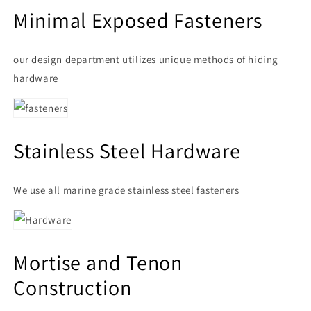
Minimal Exposed Fasteners
our design department utilizes unique methods of hiding
hardware
Stainless Steel Hardware
We use all marine grade stainless steel fasteners
Mortise and Tenon
Construction