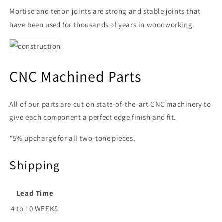
Mortise and tenon joints are strong and stable joints that
have been used for thousands of years in woodworking.
CNC Machined Parts
All of our parts are cut on state-of-the-art CNC machinery to
give each component a perfect edge finish and fit.
*5% upcharge for all two-tone pieces.
Shipping
Lead Time
4 to 10 WEEKS