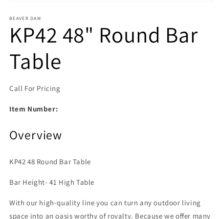
Open media 1 in modal
BEAVER DAM
KP42 48" Round Bar
Table
Call For Pricing
Item Number:
Overview
KP42 48 Round Bar Table
Bar Height- 41 High Table
With our high-quality line you can turn any outdoor living
space into an oasis worthy of royalty. Because we offer many