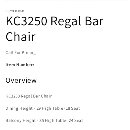
Open media 1 in modal
BEAVER DAM
KC3250 Regal Bar
Chair
Call For Pricing
Item Number:
Overview
KC3250 Regal Bar Chair
Dining Height - 29 High Table -18 Seat
Balcony Height - 35 High Table- 24 Seat