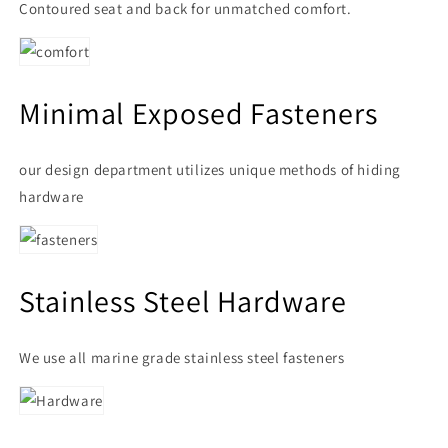
Contoured seat and back for unmatched comfort.
Minimal Exposed Fasteners
our design department utilizes unique methods of hiding
hardware
Stainless Steel Hardware
We use all marine grade stainless steel fasteners