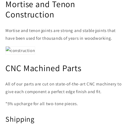
Mortise and Tenon
Construction
Mortise and tenon joints are strong and stable joints that
have been used for thousands of years in woodworking.
CNC Machined Parts
All of our parts are cut on state-of-the-art CNC machinery to
give each component a perfect edge finish and fit.
*5% upcharge for all two-tone pieces.
Shipping