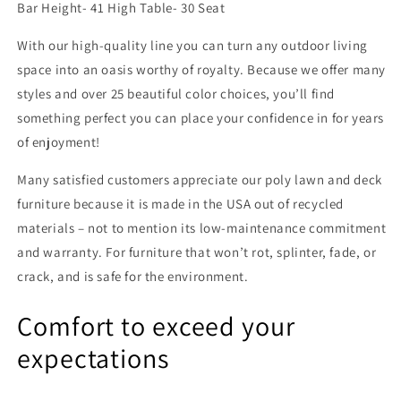
Bar Height- 41 High Table- 30 Seat
With our high-quality line you can turn any outdoor living
space into an oasis worthy of royalty. Because we offer many
styles and over 25 beautiful color choices, you’ll find
something perfect you can place your confidence in for years
of enjoyment!
Many satisfied customers appreciate our poly lawn and deck
furniture because it is made in the USA out of recycled
materials – not to mention its low-maintenance commitment
and warranty. For furniture that won’t rot, splinter, fade, or
crack, and is safe for the environment.
Comfort to exceed your
expectations