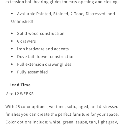
extension ball bearing glides for easy opening and closing.
Available Painted, Stained, 2-Tone, Distressed, and
Unfinished!
Solid wood construction
6 drawers
iron hardware and accents
Dove tail drawer construction
Full extension drawer glides
Fully assembled
Lead Time
8 to 12 WEEKS
With 48 color options,two tone, solid, aged, and distressed
finishes you can create the perfect furniture for your space.
Color options include: white, green, taupe, tan, light gray,