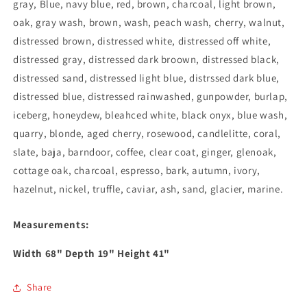
gray, Blue, navy blue, red, brown, charcoal, light brown,
oak, gray wash, brown, wash, peach wash, cherry, walnut,
distressed brown, distressed white, distressed off white,
distressed gray, distressed dark broown, distressed black,
distressed sand, distressed light blue, distrssed dark blue,
distressed blue, distressed rainwashed, gunpowder, burlap,
iceberg, honeydew, bleahced white, black onyx, blue wash,
quarry, blonde, aged cherry, rosewood, candlelitte, coral,
slate, baja, barndoor, coffee, clear coat, ginger, glenoak,
cottage oak, charcoal, espresso, bark, autumn, ivory,
hazelnut, nickel, truffle, caviar, ash, sand, glacier, marine.
Measurements:
Width
68
" Depth
19
" Height
41
"
Share