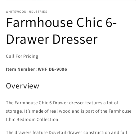
Open media 1 in modal
WHITEWOOD INDUSTRIES
Farmhouse Chic 6-
Drawer Dresser
Call For Pricing
Item Number:
WHF DB-9006
Overview
The Farmhouse Chic 6 Drawer dresser features a lot of
storage. It’s made of real wood and is part of the Farmhouse
Chic Bedroom Collection.
The drawers feature Dovetail drawer construction and full