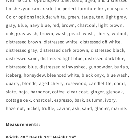
With 48 color options,two tone, solid, aged, and distressed
finishes you can create the perfect furniture for your space.
Color options include: white, green, taupe, tan, light gray,
gray, Blue, navy blue, red, brown, charcoal, light brown,
oak, gray wash, brown, wash, peach wash, cherry, walnut,
distressed brown, distressed white, distressed off white,
distressed gray, distressed dark broown, distressed black,
distressed sand, distressed light blue, distrssed dark blue,
distressed blue, distressed rainwashed, gunpowder, burlap,
iceberg, honeydew, bleahced white, black onyx, blue wash,
quarry, blonde, aged cherry, rosewood, candlelitte, coral,
slate, baja, barndoor, coffee, clear coat, ginger, glenoak,
cottage oak, charcoal, espresso, bark, autumn, ivory,
hazelnut, nickel, truffle, caviar, ash, sand, glacier, marine.
Measurements:
Width
48
" Depth
24
" Height
19
"