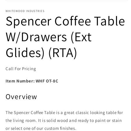
Open media 1 in modal
WHITEWOOD INDUSTRIES
Spencer Coffee Table
W/Drawers (Ext
Glides) (RTA)
Call For Pricing
Item Number:
WHF OT-8C
Overview
The Spencer Coffee Table is a great classic looking table for
the living room. It is solid wood and ready to paint or stain
or select one of our custom finishes.