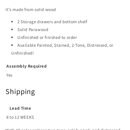
It’s made from solid wood
2 Storage drawers and bottom shelf
Solid Parawood
Unfinished or finished to order
Available Painted, Stained, 2-Tone, Distressed, or
Unfinished!
Assembly Required
Yes
Shipping
Lead Time
8 to 12 WEEKS