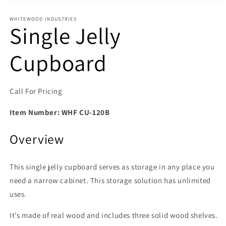
Open media 1 in modal
WHITEWOOD INDUSTRIES
Single Jelly
Cupboard
Call For Pricing
Item Number:
WHF CU-120B
Overview
This single jelly cupboard serves as storage in any place you
need a narrow cabinet. This storage solution has unlimited
uses.
It’s made of real wood and includes three solid wood shelves.