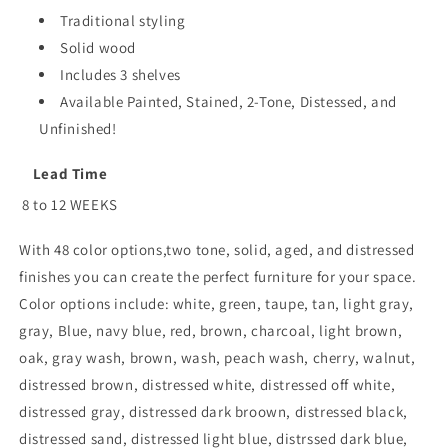
Traditional styling
Solid wood
Includes 3 shelves
Available Painted, Stained, 2-Tone, Distessed, and
Unfinished!
Lead Time
8 to 12 WEEKS
With 48 color options,two tone, solid, aged, and distressed
finishes you can create the perfect furniture for your space.
Color options include: white, green, taupe, tan, light gray,
gray, Blue, navy blue, red, brown, charcoal, light brown,
oak, gray wash, brown, wash, peach wash, cherry, walnut,
distressed brown, distressed white, distressed off white,
distressed gray, distressed dark broown, distressed black,
distressed sand, distressed light blue, distrssed dark blue,