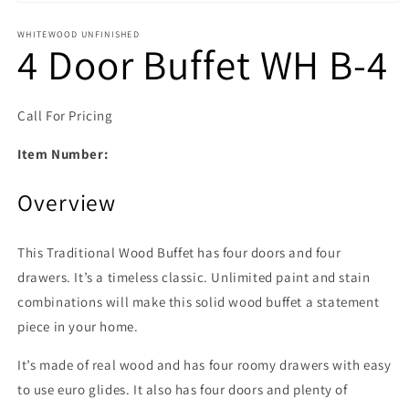
Open media 1 in modal
WHITEWOOD UNFINISHED
4 Door Buffet WH B-4
Call For Pricing
Item Number:
Overview
This Traditional Wood Buffet has four doors and four
drawers. It’s a timeless classic. Unlimited paint and stain
combinations will make this solid wood buffet a statement
piece in your home.
It’s made of real wood and has four roomy drawers with easy
to use euro glides. It also has four doors and plenty of