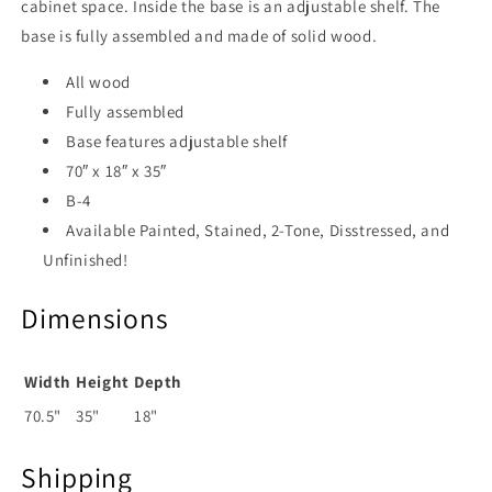
cabinet space. Inside the base is an adjustable shelf. The
base is fully assembled and made of solid wood.
All wood
Fully assembled
Base features adjustable shelf
70″ x 18″ x 35″
B-4
Available Painted, Stained, 2-Tone, Disstressed, and
Unfinished!
Dimensions
Width
Height
Depth
70.5"
35"
18"
Shipping