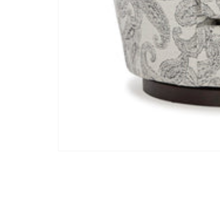
Open media 1 in modal