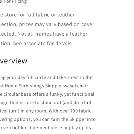
ll For Pricing
e store for full fabric or leather
lection, prices may vary based on cover
lected. Not all frames have a leather
tion. See associate for details.
verview
ing your day full circle and take a rest in the
st Home Furnishings Skipper swivel chair.
e circular base offers a funky, yet functional
sign that is sure to stand out (and do a full
ivel turn) in any room. With over 700 fabric
vering options, you can turn the Skipper into
 even bolder statement piece or play up its