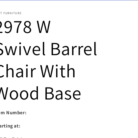
ST FURNITURE
2978 W
Swivel Barrel
Chair With
Wood Base
em Number:
arting at: