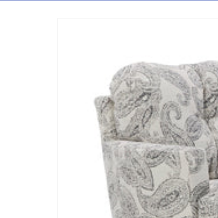
Skip to content
Skip to product information