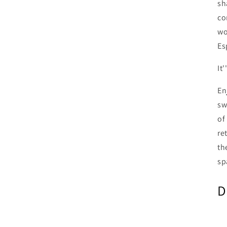
sh
co
wo
Es
It
En
sw
of
re
th
sp
D