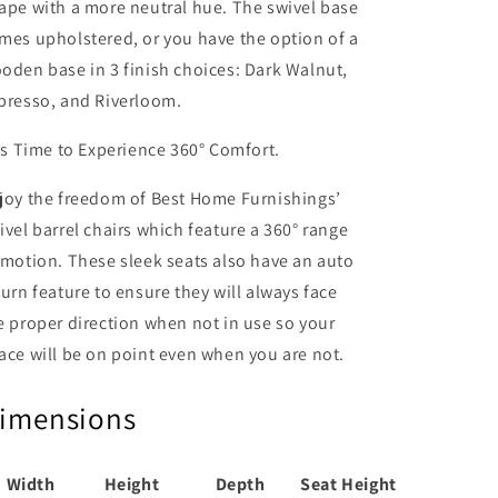
ape with a more neutral hue. The swivel base
mes upholstered, or you have the option of a
oden base in 3 finish choices: Dark Walnut,
presso, and Riverloom.
''s Time to Experience 360° Comfort.
joy the freedom of Best Home Furnishings’
ivel barrel chairs which feature a 360° range
 motion. These sleek seats also have an auto
turn feature to ensure they will always face
e proper direction when not in use so your
ace will be on point even when you are not.
imensions
Width
Height
Depth
Seat Height