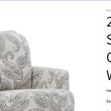
BE
It
St