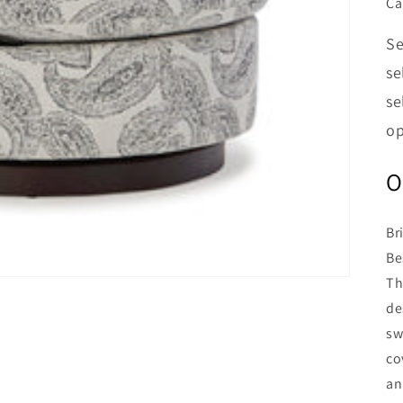
Ca
Se
se
se
op
O
Br
Be
Th
de
sw
co
an