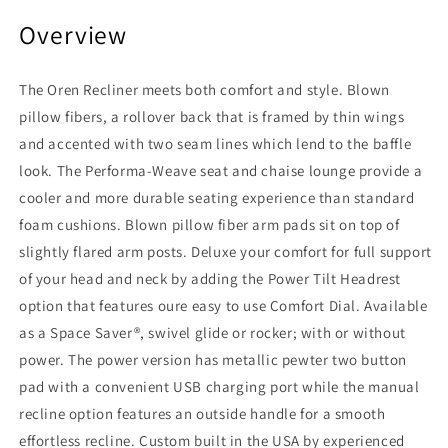
Overview
The Oren Recliner meets both comfort and style. Blown
pillow fibers, a rollover back that is framed by thin wings
and accented with two seam lines which lend to the baffle
look. The Performa-Weave seat and chaise lounge provide a
cooler and more durable seating experience than standard
foam cushions. Blown pillow fiber arm pads sit on top of
slightly flared arm posts. Deluxe your comfort for full support
of your head and neck by adding the Power Tilt Headrest
option that features oure easy to use Comfort Dial. Available
as a Space Saver®, swivel glide or rocker; with or without
power. The power version has metallic pewter two button
pad with a convenient USB charging port while the manual
recline option features an outside handle for a smooth
effortless recline. Custom built in the USA by experienced