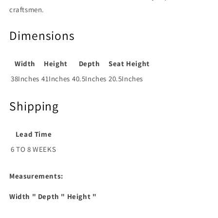
craftsmen.
Dimensions
Width
Height
Depth
Seat Height
38Inches
41Inches
40.5Inches
20.5Inches
Shipping
Lead Time
6 TO 8 WEEKS
Measurements:
Width
" Depth
" Height
"