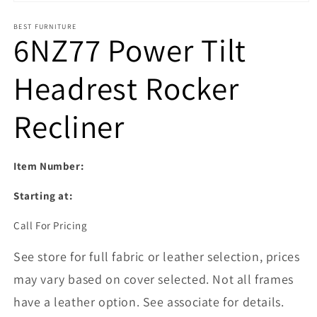
Open media 1 in modal
BEST FURNITURE
6NZ77 Power Tilt
Headrest Rocker
Recliner
Item Number:
Starting at:
Call For Pricing
See store for full fabric or leather selection, prices
may vary based on cover selected. Not all frames
have a leather option. See associate for details.