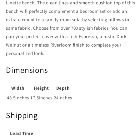
Linette bench. The clean lines and smooth cushion top of this
bench will perfectly complement a bedroom set or add an
extra element to a family room sofa by selecting pillows in
same fabric. Choose from over 700 stylish fabrics! You can
pair your perfect cover with a rich Espresso, a rustic Dark
Walnut or a timeless Riverloom finish to complete your
personalized look.
Dimensions
Width
Height
Depth
48.5Inches
17.5Inches
24Inches
Shipping
Lead Time