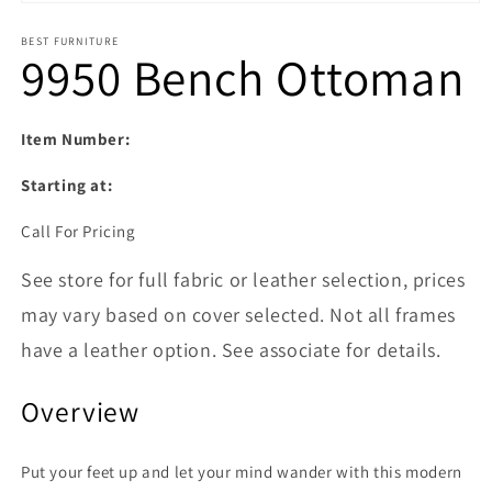
Open media 1 in modal
BEST FURNITURE
9950 Bench Ottoman
Item Number:
Starting at:
Call For Pricing
See store for full fabric or leather selection, prices
may vary based on cover selected. Not all frames
have a leather option. See associate for details.
Overview
Put your feet up and let your mind wander with this modern