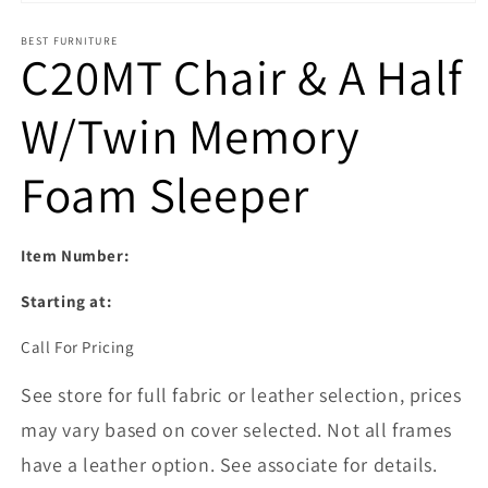
Open media 1 in modal
BEST FURNITURE
C20MT Chair & A Half
W/Twin Memory
Foam Sleeper
Item Number:
Starting at:
Call For Pricing
See store for full fabric or leather selection, prices
may vary based on cover selected. Not all frames
have a leather option. See associate for details.