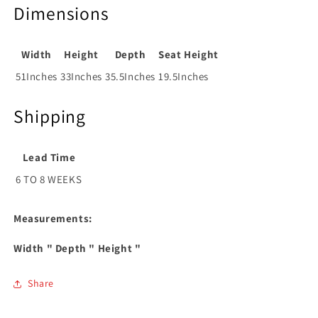
Dimensions
Width
Height
Depth
Seat Height
51Inches
33Inches
35.5Inches
19.5Inches
Shipping
Lead Time
6 TO 8 WEEKS
Measurements:
Width
" Depth
" Height
"
Share