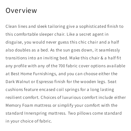
Overview
Clean lines and sleek tailoring give a sophisticated finish to
this comfortable sleeper chair. Like a secret agent in
disguise, you would never guess this chic chair and a half
also doubles as a bed. As the sun goes down, it seamlessly
transitions into an inviting bed. Make this chair & a half fit
any profile with any of the 700 fabric cover options available
at Best Home Furnishings, and you can choose either the
Dark Walnut or Espresso finish for the wooden legs. Seat
cushions feature encased coil springs for a long lasting
resilient comfort. Choices of luxurious comfort include either
Memory Foam mattress or simplify your comfort with the
standard Innerspring mattress. Two pillows come standard
in your choice of fabric.