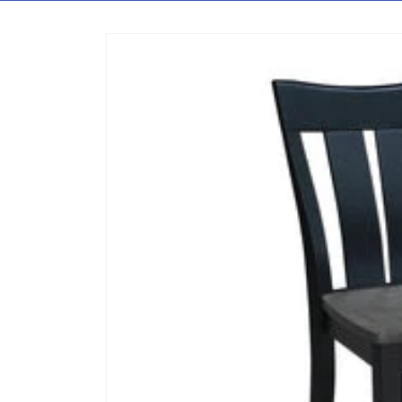
Skip to content
Skip to product information