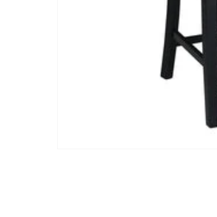
Open media 1 in modal