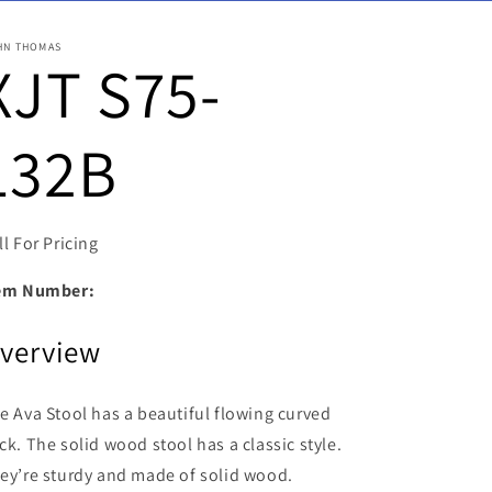
HN THOMAS
XJT S75-
132B
ll For Pricing
em Number:
verview
e Ava Stool has a beautiful flowing curved
ck. The solid wood stool has a classic style.
ey’re sturdy and made of solid wood.