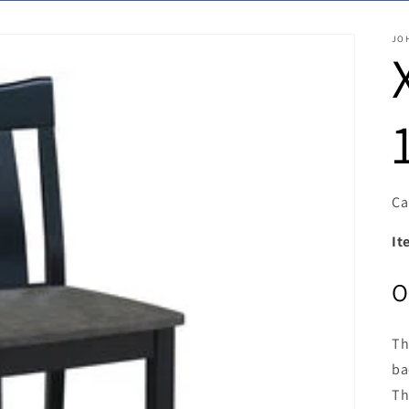
JO
Ca
It
O
Th
ba
Th