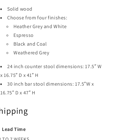
Solid wood
Choose from four finishes:
Heather Grey and White
Espresso
Black and Coal
Weathered Grey
24 inch counter stool dimensions: 17.5″ W
x 16.75″ D x 41″ H
30 inch bar stool dimensions: 17.5″W x
16.75″ D x 47″ H
hipping
Lead Time
3 TO 7 WEEKS