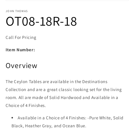
Open media 1 in modal
JOHN THOMAS
OT08-18R-18
Call For Pricing
Item Number:
Overview
The Ceylon Tables are available in the Destinations
Collection and are a great classic looking set for the living
room. All are made of Solid Hardwood and Available in a
Choice of 4 Finishes.
Available in a Choice of 4 Finishes: -Pure White, Solid
Black, Heather Gray, and Ocean Blue.