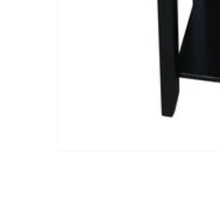
Open media 1 in modal