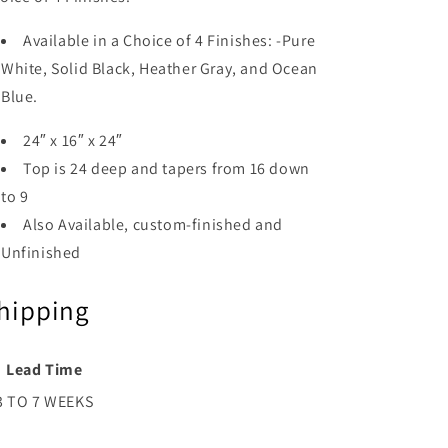
Available in a Choice of 4 Finishes: -Pure
White, Solid Black, Heather Gray, and Ocean
Blue.
24″ x 16″ x 24″
Top is 24 deep and tapers from 16 down
to 9
Also Available, custom-finished and
Unfinished
hipping
Lead Time
3 TO 7 WEEKS