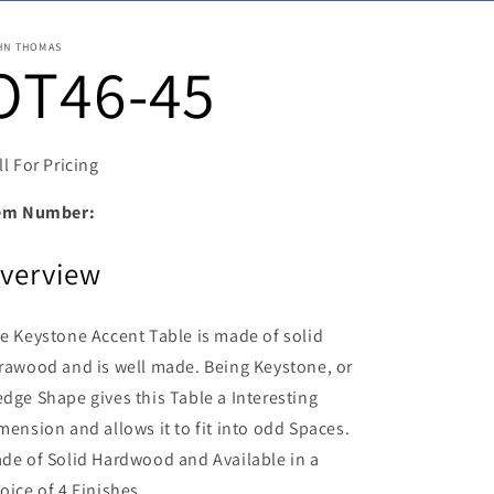
HN THOMAS
OT46-45
ll For Pricing
em Number:
verview
e Keystone Accent Table is made of solid
rawood and is well made.
Being Keystone, or
dge Shape gives this Table a Interesting
mension and allows it to fit into odd Spaces.
de of Solid Hardwood and Available in a
oice of 4 Finishes.