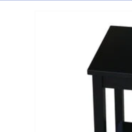
Skip to content
Skip to product information