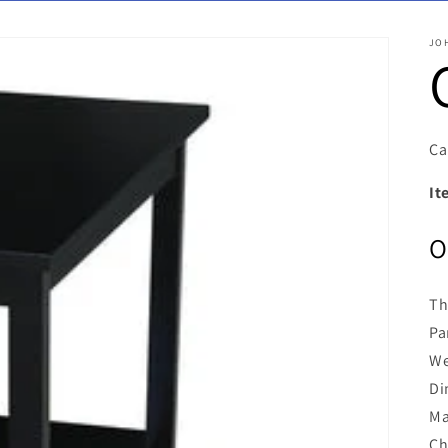
JO
Ca
It
O
Th
Pa
We
Di
Ma
Ch