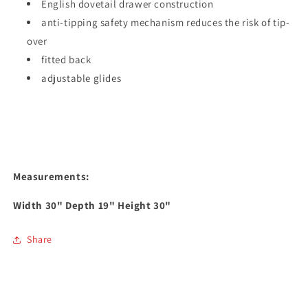
English dovetail drawer construction
anti-tipping safety mechanism reduces the risk of tip-
over
fitted back
adjustable glides
Measurements:
Width
30
" Depth
19
" Height
30
"
Share