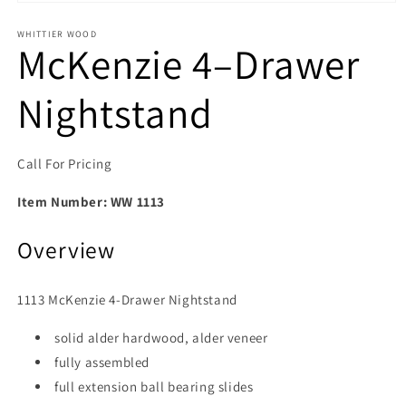
Open media 1 in modal
WHITTIER WOOD
McKenzie 4–Drawer
Nightstand
Call For Pricing
Item Number:
WW 1113
Overview
1113 McKenzie 4‑Drawer Nightstand
solid alder hardwood, alder veneer
fully assembled
full extension ball bearing slides